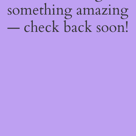
something amazing
— check back soon!