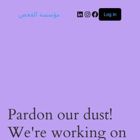
LinkedIn
Instagram
Facebook
مؤسسة القحص
Log in
Pardon our dust!
We're working on