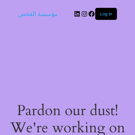
LinkedIn
Instagram
Facebook
مؤسسة القحص
Log in
Pardon our dust!
We're working on