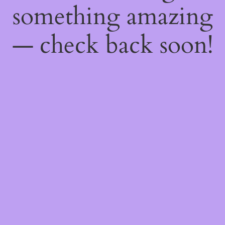
something amazing
— check back soon!