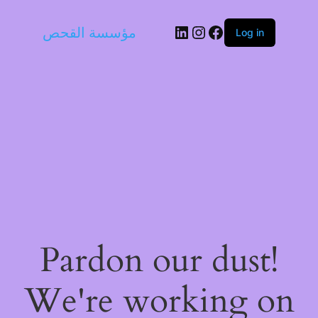
LinkedIn
Instagram
Facebook
مؤسسة القحص
Log in
Pardon our dust!
We're working on