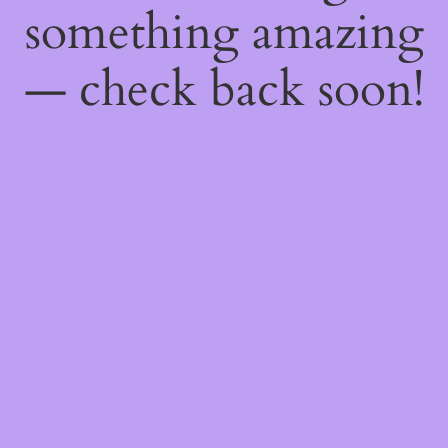
something amazing
— check back soon!